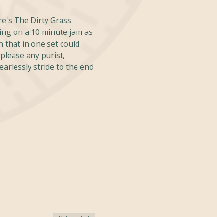
re's The Dirty Grass 
ing on a 10 minute jam as 
 that in one set could 
please any purist, 
rlessly stride to the end 
.