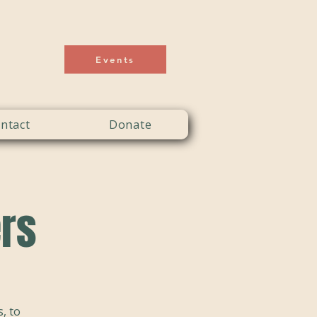
Events
ntact
Donate
ers
, to