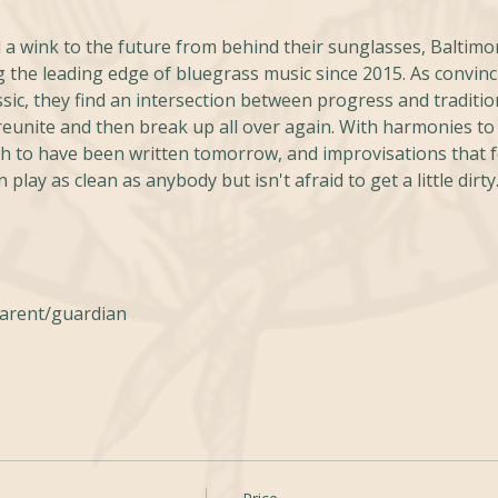
 a wink to the future from behind their sunglasses, Baltimo
 the leading edge of bluegrass music since 2015. As convinc
ssic, they find an intersection between progress and tradition
 reunite and then break up all over again. With harmonies to 
 to have been written tomorrow, and improvisations that fea
 play as clean as anybody but isn't afraid to get a little dirty
parent/guardian