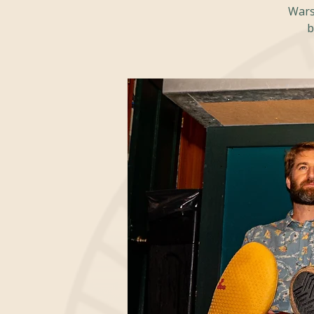
Warsa
b