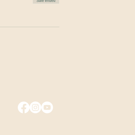
Sale ended