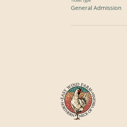
Ticket type
General Admission