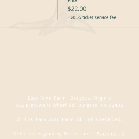
Price
$22.00
+$0.55 ticket service fee
Easy Wind Farm · Burgess, Virginia
652 Blackwells Wharf Rd, Burgess, VA 22432
© 2026 Easy Wind Farm. All rights reserved.
Website designed by Derek Lane -
Backline UX
.