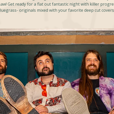
w! Get ready for a flat out fantastic night with killer progr
luegrass- originals mixed with your favorite deep cut covers!