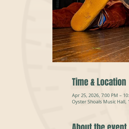
Time & Location
Apr 25, 2026, 7:00 PM – 1
Oyster Shoals Music Hall,
About the event