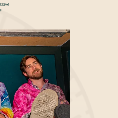
essive
!!