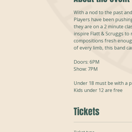
With a nod to the past and
Players have been pushing
they are on a 2 minute cla
inspire Flatt & Scruggs to
compositions fresh enough
of every limb, this band can
Doors: 6PM
Show: 7PM
Under 18 must be with a 
Kids under 12 are free
Tickets