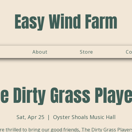
Easy Wind Farm
About
Store
Co
e Dirty Grass Play
Sat, Apr 25
  |  
Oyster Shoals Music Hall
re thrilled to bring our good friends, The Dirty Grass Players