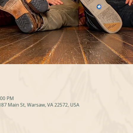
0:00 PM
 187 Main St, Warsaw, VA 22572, USA