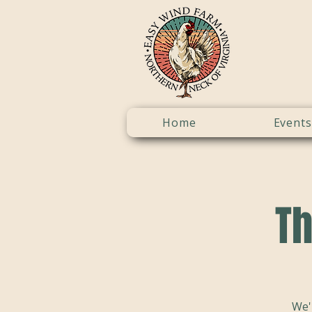
Home
Events
Th
We'