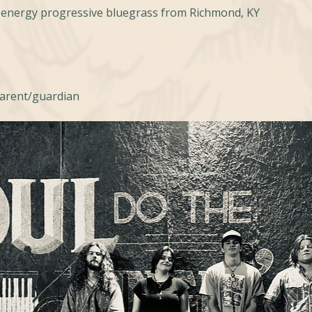
h-energy progressive bluegrass from Richmond, KY
parent/guardian