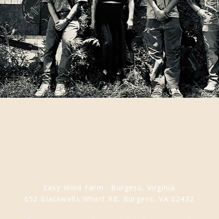
Easy Wind Farm · Burgess, Virginia
652 Blackwells Wharf Rd, Burgess, VA 22432