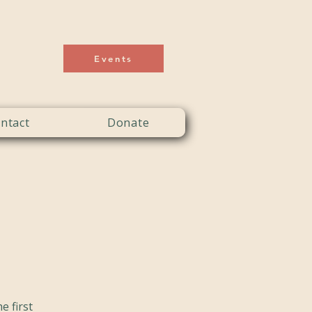
Events
ntact
Donate
e first