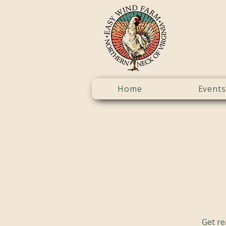
Home
Events
Get re