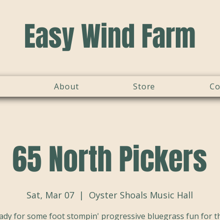
Easy Wind Farm
About
Store
Co
65 North Pickers
Sat, Mar 07
  |  
Oyster Shoals Music Hall
ady for some foot stompin' progressive bluegrass fun for th